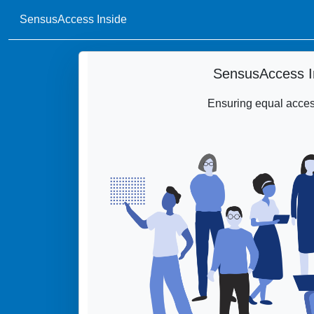
SensusAccess Inside
SensusAccess I
Ensuring equal access