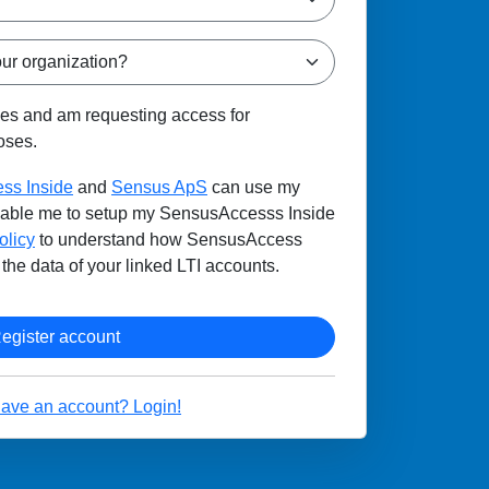
ges and am requesting access for
oses.
ss Inside
and
Sensus ApS
can use my
enable me to setup my SensusAccesss Inside
olicy
to understand how SensusAccess
the data of your linked LTI accounts.
Register account
have an account? Login!