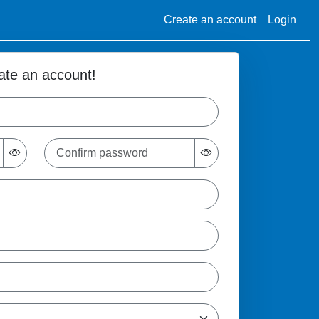
Create an account
Login
ate an account!