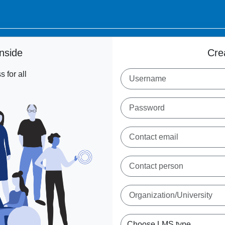
nside
Cre
 for all