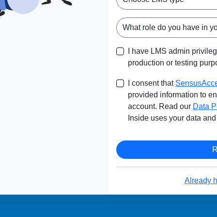
I have LMS admin privile
production or testing purp
I consent that
SensusAcce
provided information to 
account. Read our
Data P
Inside uses your data and 
Already 